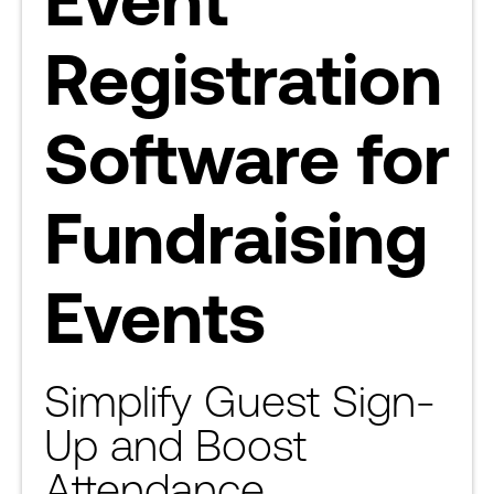
Registration
Software for
Fundraising
Events
Simplify Guest Sign-
Up and Boost
Attendance