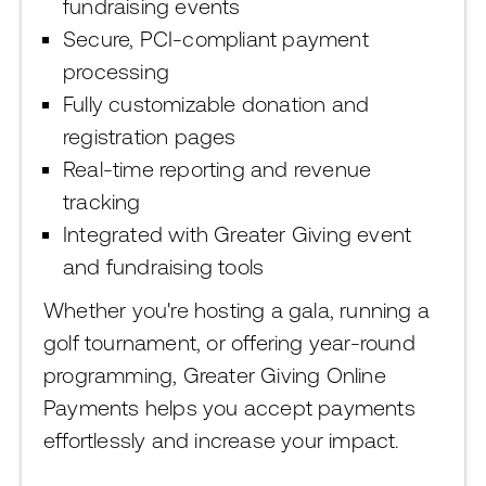
fundraising events
Secure, PCI-compliant payment
processing
Fully customizable donation and
registration pages
Real-time reporting and revenue
tracking
Integrated with Greater Giving event
and fundraising tools
Whether you're hosting a gala, running a
golf tournament, or offering year-round
programming, Greater Giving Online
Payments helps you accept payments
effortlessly and increase your impact.