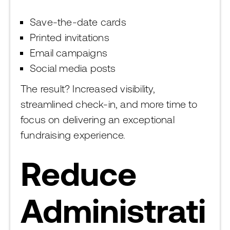
Save-the-date cards
Printed invitations
Email campaigns
Social media posts
The result? Increased visibility,
streamlined check-in, and more time to
focus on delivering an exceptional
fundraising experience.
Reduce
Administrati