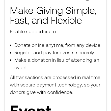
Make Giving Simple,
Fast, and Flexible
Enable supporters to:
Donate online anytime, from any device
Register and pay for events securely
Make a donation in lieu of attending an
event
All transactions are processed in real time
with secure payment technology, so your
donors give with confidence.
Event