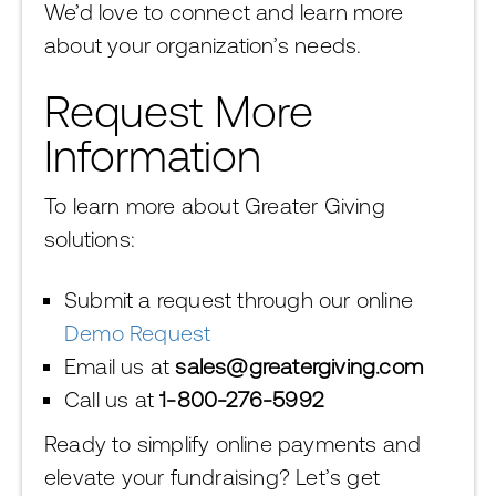
We’d love to connect and learn more
about your organization’s needs.
Request More
Information
To learn more about Greater Giving
solutions:
Submit a request through our online
Demo Request
Email us at
sales@greatergiving.com
Call us at
1-800-276-5992
Ready to simplify online payments and
elevate your fundraising? Let’s get