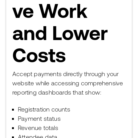
ve Work
and Lower
Costs
Accept payments directly through your
website while accessing comprehensive
reporting dashboards that show:
Registration counts
Payment status
Revenue totals
Attendee data