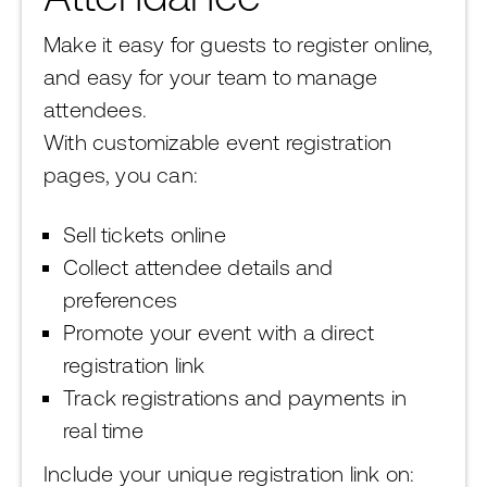
Make it easy for guests to register online,
and easy for your team to manage
attendees.
With customizable event registration
pages, you can:
Sell tickets online
Collect attendee details and
preferences
Promote your event with a direct
registration link
Track registrations and payments in
real time
Include your unique registration link on: