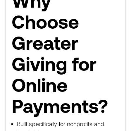
Why
Choose
Greater
Giving for
Online
Payments?
Built specifically for nonprofits and