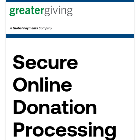
Secure
Online
Donation
Processing