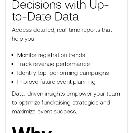
Decisions with Up-
to-Date Data
Access detailed, real-time reports that
help you:
Monitor registration trends
Track revenue performance
Identify top-performing campaigns
Improve future event planning
Data-driven insights empower your team
to optimize fundraising strategies and
maximize event success.