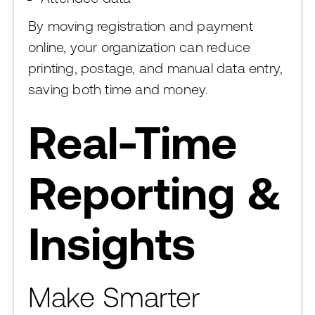
By moving registration and payment
online, your organization can reduce
printing, postage, and manual data entry,
saving both time and money.
Real-Time
Reporting &
Insights
Make Smarter