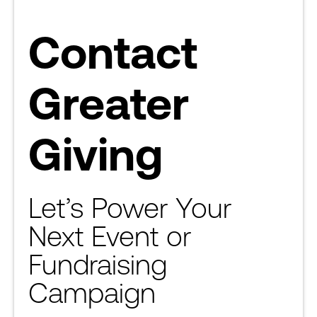
Contact
Greater
Giving
Let’s Power Your
Next Event or
Fundraising
Campaign